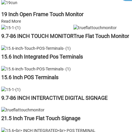
19 Inch Open Frame Touch Monitor
Read More
9.7-86 INCH TOUCH MONITOR
True Flat Touch Monitor
15.6 Inch Integrated Pos Terminals
15.6 Inch POS Terminals
9.7-86 INCH INTERACTIVE DIGITAL SIGNAGE
21.5 Inch True Flat Touch Signage