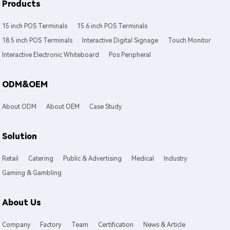
Products
15 inch POS Terminals
15.6 inch POS Terminals
18.5 inch POS Terminals
Interactive Digital Signage
Touch Monitor
Interactive Electronic Whiteboard
Pos Peripheral
ODM&OEM
About ODM
About OEM
Case Study
Solution
Retail
Catering
Public & Advertising
Medical
Industry
Gaming & Gambling
About Us
Company
Factory
Team
Certification
News & Article