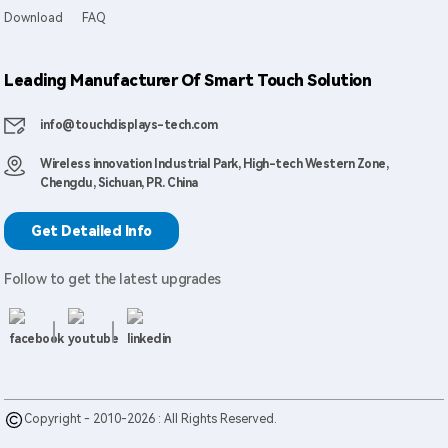
Download
FAQ
Leading Manufacturer Of Smart Touch Solution
info@touchdisplays-tech.com
Wireless innovation Industrial Park, High-tech Western Zone,
Chengdu, Sichuan, PR. China
Get Detailed Info
Follow to get the latest upgrades
Copyright - 2010-2026 : All Rights Reserved.