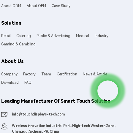
About ODM
About OEM
Case Study
Solution
Retail
Catering
Public & Advertising
Medical
Industry
Gaming & Gambling
About Us
Company
Factory
Team
Certification
News & Article
Download
FAQ
Leading Manufacturer Of Smart Touch Solution
info@touchdisplays-tech.com
Wireless innovation Industrial Park, High-tech Western Zone,
Chengdu, Sichuan, PR. China