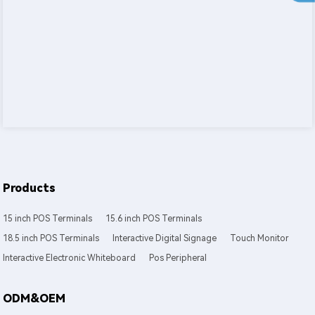
Products
15 inch POS Terminals
15.6 inch POS Terminals
18.5 inch POS Terminals
Interactive Digital Signage
Touch Monitor
Interactive Electronic Whiteboard
Pos Peripheral
ODM&OEM