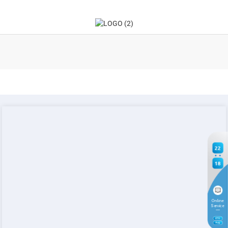
22
18
Online
Service
8
TH
Aug