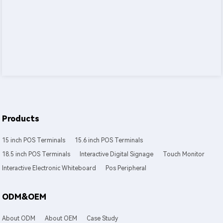
Products
15 inch POS Terminals
15.6 inch POS Terminals
18.5 inch POS Terminals
Interactive Digital Signage
Touch Monitor
Interactive Electronic Whiteboard
Pos Peripheral
ODM&OEM
About ODM
About OEM
Case Study