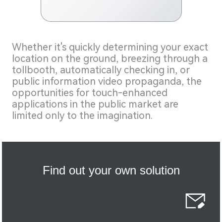
Whether it's quickly determining your exact
location on the ground, breezing through a
tollbooth, automatically checking in, or
public information video propaganda, the
opportunities for touch-enhanced
applications in the public market are
limited only to the imagination.
Find out your own solution