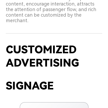
content, encourage interaction, attracts
the attention of passenger flow, and rich
content can be customized by the
merchant.
CUSTOMIZED
ADVERTISING
SIGNAGE