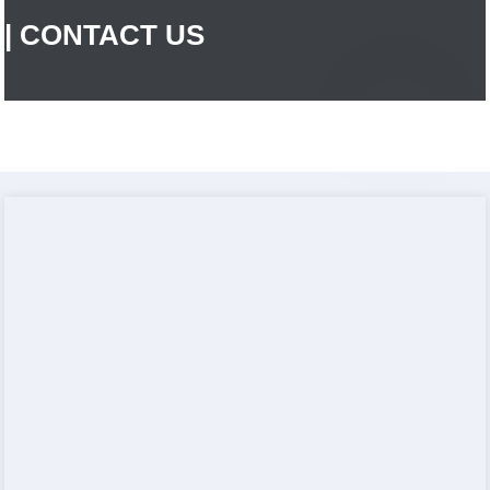
| CONTACT US