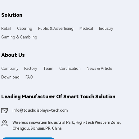
Solution
Retail
Catering
Public & Advertising
Medical
Industry
Gaming & Gambling
About Us
Company
Factory
Team
Certification
News & Article
Download
FAQ
Leading Manufacturer Of Smart Touch Solution
info@touchdisplays-tech.com
Wireless innovation Industrial Park, High-tech Western Zone,
Chengdu, Sichuan, PR. China