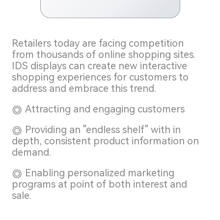
Retailers today are facing competition
from thousands of online shopping sites.
IDS displays can create new interactive
shopping experiences for customers to
address and embrace this trend.
Attracting and engaging customers
Providing an "endless shelf" with in
depth, consistent product information on
demand.
Enabling personalized marketing
programs at point of both interest and
sale.