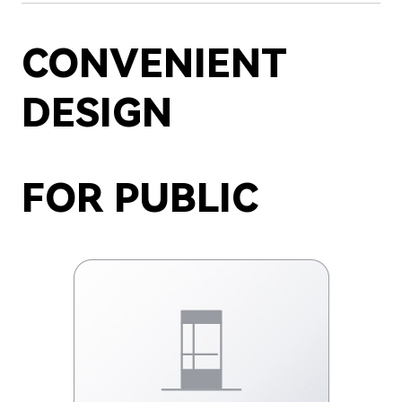
CONVENIENT
DESIGN
FOR PUBLIC