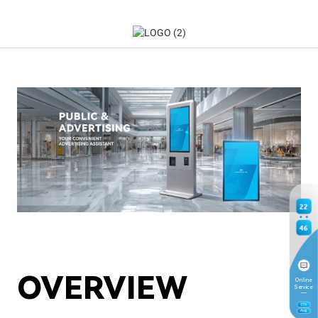
22
46
OVERVIEW
Online
Service
5
TH
Aug