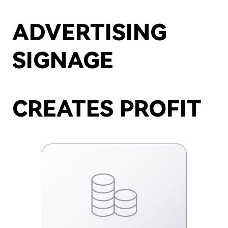
ADVERTISING
SIGNAGE
CREATES PROFIT