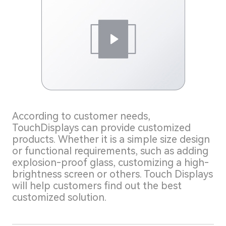
According to customer needs,
TouchDisplays can provide customized
products. Whether it is a simple size design
or functional requirements, such as adding
explosion-proof glass, customizing a high-
brightness screen or others. Touch Displays
will help customers find out the best
customized solution.