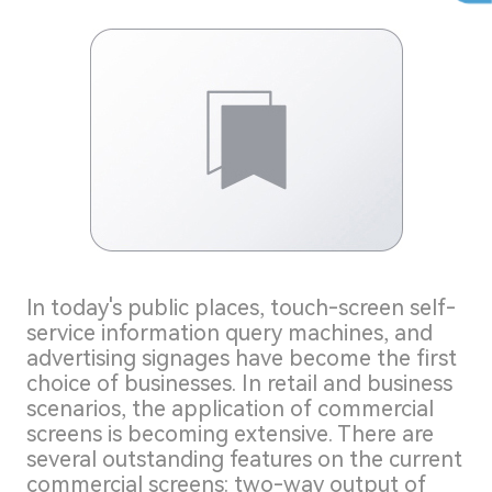
ln today's public places, touch-screen self-
service information query machines, and
advertising signages have become the first
choice of businesses. In retail and business
scenarios, the application of commercial
screens is becoming extensive. There are
several outstanding features on the current
commercial screens: two-way output of