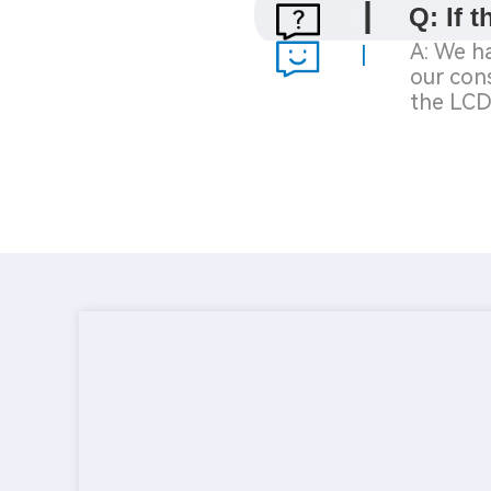
|
Q: If 
A: We ha
|
our
cons
the
LCD