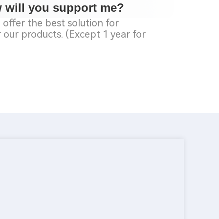
w will you
support
me?
offer the best solution for
our products. (Except 1 year for