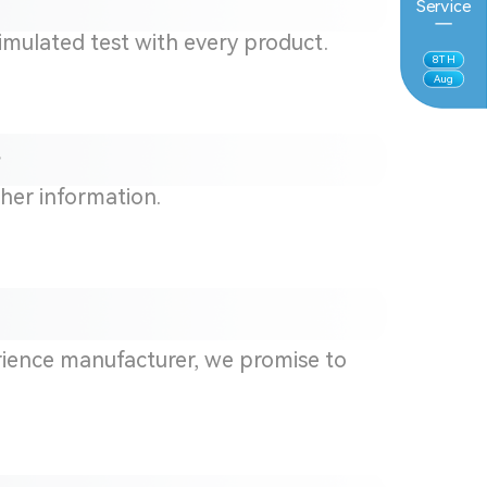
Service
simulated test with every product.
8
TH
Aug
?
ther information.
rience manufacturer,
we
promise to
.