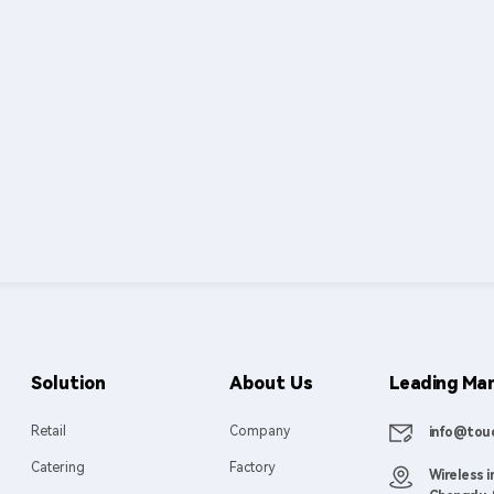
Solution
About Us
Leading Man
Retail
Company
info@touc
Catering
Factory
Wireless i