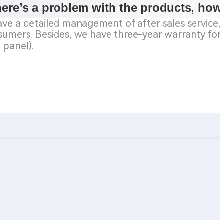
there’s a problem with the products, ho
ve a detailed management of after sales service, 
umers. Besides, we have three-year warranty for 
 panel).