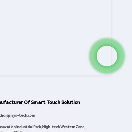
ufacturer Of Smart Touch Solution
hdisplays-tech.com
nnovation Industrial Park, High-tech Western Zone,