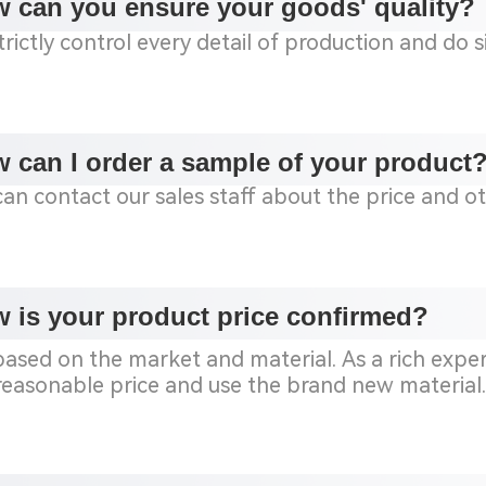
 can you ensure your goods' quality?
rictly control every detail of production and do 
 can I order a sample of your product
can contact our sales staff about the price and o
 is your product price confirmed?
s based on the market and material.
As a rich expe
 reasonable price and use the brand new material