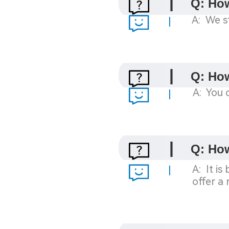
|
Q: How
A: We st
|
|
Q: How
A: You 
|
|
Q: How
A: It i
|
offer a