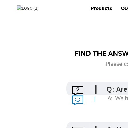
Products
OD
FIND THE ANS
Please c
|
Q: Are
A: We h
|