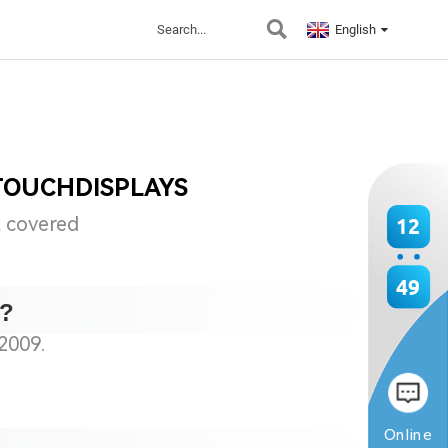
English
TOUCHDISPLAYS
t covered
12
49
s?
2009.
Online