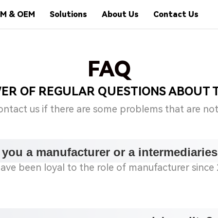
M & OEM
Solutions
About Us
Contact Us
FAQ
WER OF REGULAR QUESTIONS ABOUT 
ontact us if there are some problems that are no
 you a manufacturer or a intermediarie
ave been loyal to the role of manufacturer since 