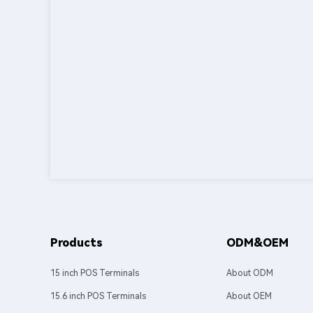
Products
ODM&OEM
15 inch POS Terminals
About ODM
15.6 inch POS Terminals
About OEM