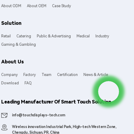
About ODM
About OEM
Case Study
Solution
Retail
Catering
Public & Advertising
Medical
Industry
Gaming & Gambling
About Us
Company
Factory
Team
Certification
News & Article
Download
FAQ
Leading Manufacturer Of Smart Touch Solution
info@touchdisplays-tech.com
Wireless innovation Industrial Park, High-tech Western Zone,
Chengdu, Sichuan, PR. China