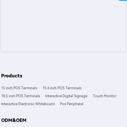
Products
15 inch POS Terminals
15.6 inch POS Terminals
18.5 inch POS Terminals
Interactive Digital Signage
Touch Monitor
Interactive Electronic Whiteboard
Pos Peripheral
ODM&OEM