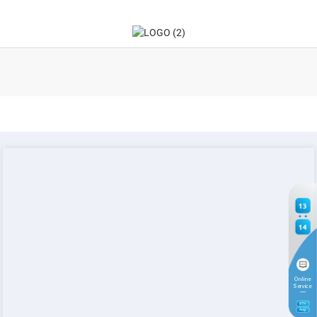
13
14
Online
Service
8
TH
Aug