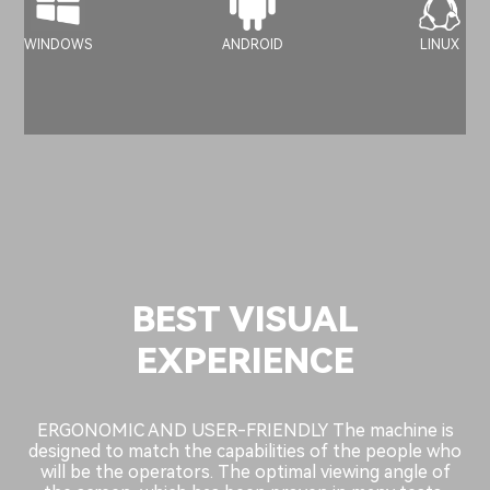
WINDOWS
ANDROID
LINUX
BEST VISUAL
EXPERIENCE
ERGONOMIC AND USER-FRIENDLY The machine is
designed to match the capabilities of the people who
will be the operators. The optimal viewing angle of