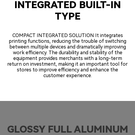
INTEGRATED BUILT-IN
TYPE
COMPACT INTEGRATED SOLUTION It integrates
printing functions, reducing the trouble of switching
between multiple devices and dramatically improving
work efficiency. The durability and stability of the
equipment provides merchants with a long-term
return on investment, making it an important tool for
stores to improve efficiency and enhance the
customer experience.
GLOSSY FULL ALUMINUM