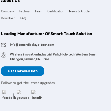
About Us
Company
Factory
Team
Certification
News & Article
Download
FAQ
Leading Manufacturer Of Smart Touch Solution
info@touchdisplays-tech.com
Wireless innovation Industrial Park, High-tech Western Zone,
Chengdu, Sichuan, PR. China
Get Detailed Info
Follow to get the latest upgrades