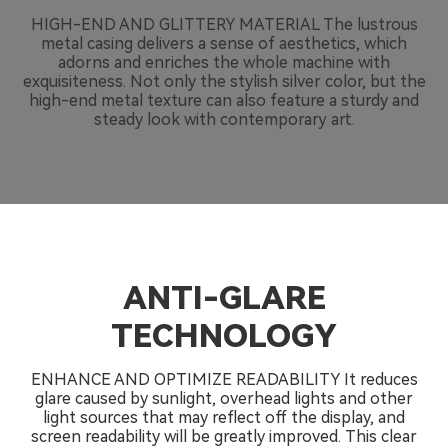
HIGH-END AND GLITTERY MATERIAL The lustrous
metal casing delivers a sense of aesthetics, which
adorns and enriches the whole machine with
exquisiteness. Not only the stylish silver color, but the
high-end metal texture can also feature a sturdy and
steady look with contemporary art.
ANTI-GLARE
TECHNOLOGY
ENHANCE AND OPTIMIZE READABILITY It reduces
glare caused by sunlight, overhead lights and other
light sources that may reflect off the display, and
screen readability will be greatly improved. This clear