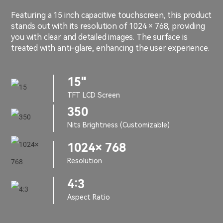
Featuring a 15 inch capacitive touchscreen, this product
stands out with its resolution of 1024 × 768, providing
you with clear and detailed images. The surface is
treated with anti-glare, enhancing the user experience.
15"
TFT LCD Screen
350
Nits Brightness (Customizable)
1024× 768
Resolution
4:3
Aspect Ratio