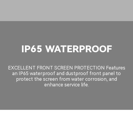
IP65 WATERPROOF
EXCELLENT FRONT SCREEN PROTECTION Features
an IP65 waterproof and dustproof front panel to
protect the screen from water corrosion, and
enhance service life.