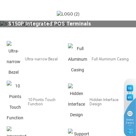
S150P Integrated POS Terminals
Ergonomic User-friendly Design Series
Ultra-narrow Bezel
Full Aluminum Casing
15
01
10 Points Touch
Hidden Interface
Function
Design
Online
Service
7
TH
Aug