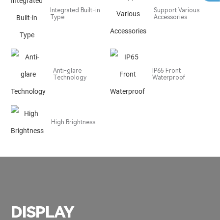
Integrated Built-in
Support Various
Type
Accessories
Anti-glare
IP65 Front
Technology
Waterproof
High Brightness
DISPLAY