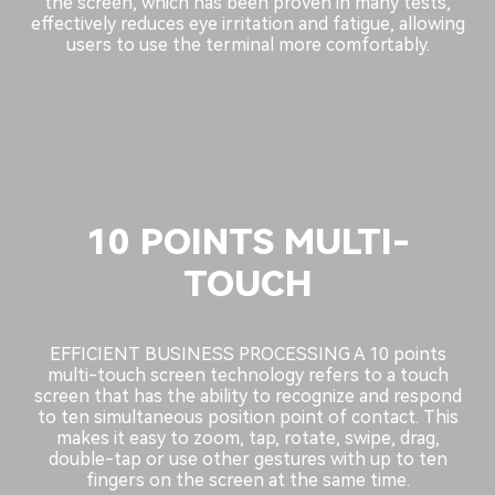
the screen, which has been proven in many tests,
effectively reduces eye irritation and fatigue, allowing
users to use the terminal more comfortably.
10 POINTS MULTI-
TOUCH
EFFICIENT BUSINESS PROCESSING A 10 points
multi-touch screen technology refers to a touch
screen that has the ability to recognize and respond
to ten simultaneous position point of contact. This
makes it easy to zoom, tap, rotate, swipe, drag,
double-tap or use other gestures with up to ten
fingers on the screen at the same time.