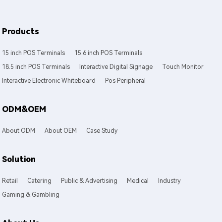
Products
15 inch POS Terminals
15.6 inch POS Terminals
18.5 inch POS Terminals
Interactive Digital Signage
Touch Monitor
Interactive Electronic Whiteboard
Pos Peripheral
ODM&OEM
About ODM
About OEM
Case Study
Solution
Retail
Catering
Public & Advertising
Medical
Industry
Gaming & Gambling