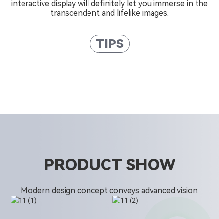
interactive display will definitely let you immerse in the
transcendent and lifelike images.
TIPS
PRODUCT SHOW
Modern design concept conveys advanced vision.