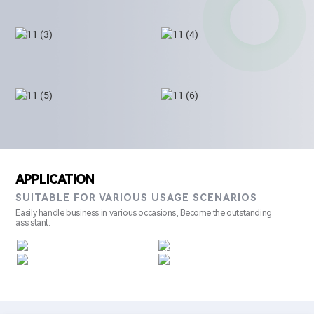
APPLICATION
SUITABLE FOR VARIOUS USAGE SCENARIOS
Easily handle business in various occasions, Become the outstanding
assistant.
Retail
Restaurant
Hotel
Shopping Mall