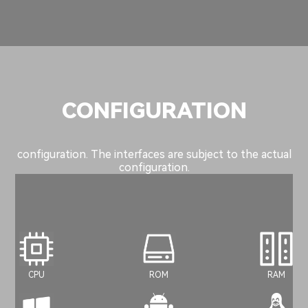
CONFIGURATION
configuration. The interfaces are subject to the actual
configuration.
CPU
ROM
RAM