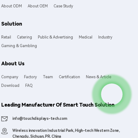
About ODM
About OEM
Case Study
Solution
Retail
Catering
Public & Advertising
Medical
Industry
Gaming & Gambling
About Us
Company
Factory
Team
Certification
News & Article
Download
FAQ
Leading Manufacturer Of Smart Touch Solution
info@touchdisplays-tech.com
Wireless innovation Industrial Park, High-tech Western Zone,
Chengdu, Sichuan, PR. China