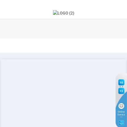
10
13
Online
Service
7
TH
Aug