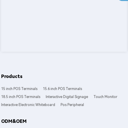
Products
15 inch POS Terminals
15.6 inch POS Terminals
18.5 inch POS Terminals
Interactive Digital Signage
Touch Monitor
Interactive Electronic Whiteboard
Pos Peripheral
ODM&OEM