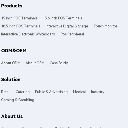
Products
15 inch POS Terminals
15.6 inch POS Terminals
18.5 inch POS Terminals
Interactive Digital Signage
Touch Monitor
Interactive Electronic Whiteboard
Pos Peripheral
ODM&OEM
About ODM
About OEM
Case Study
Solution
Retail
Catering
Public & Advertising
Medical
Industry
Gaming & Gambling
About Us