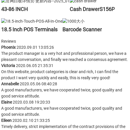
S156P
43-86 INCH
Cash Drawer
18.5 Inch POS Terminals
Barcode Scanner
Reviews
Phoenix
2020.09.01 13:05:26
The product manager is a very hot and professional person, we have a
pleasant conversation, and finally we reached a consensus agreement.
Victoria
2020.06.05 21:35:31
On this website, product categories is clear and rich, I can find the
product I want very quickly and easily, this is really very good!
Annabelle
2020.05.06 08:40:28
A good manufacturers, we have cooperated twice, good quality and
good service attitude.
Elaine
2020.03.08 19:20:33
A good manufacturers, we have cooperated twice, good quality and
good service attitude.
Eileen
2020.02.10 21:33:25
Timely delivery, strict implementation of the contract provisions of the