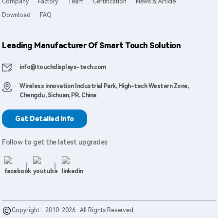
Company
Factory
Team
Certification
News & Article
Download
FAQ
Leading Manufacturer Of Smart Touch Solution
info@touchdisplays-tech.com
Wireless innovation Industrial Park, High-tech Western Zone,
Chengdu, Sichuan, PR. China
Get Detailed Info
Follow to get the latest upgrades
Copyright - 2010-2026 : All Rights Reserved.