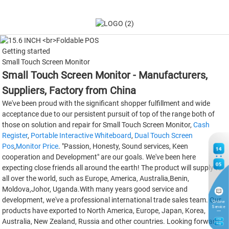
Getting started
Small Touch Screen Monitor
Small Touch Screen Monitor - Manufacturers,
Suppliers, Factory from China
We've been proud with the significant shopper fulfillment and wide
acceptance due to our persistent pursuit of top of the range both of
those on solution and repair for Small Touch Screen Monitor,
Cash
Register
,
Portable Interactive Whiteboard
,
Dual Touch Screen
Pos
,
Monitor Price
. "Passion, Honesty, Sound services, Keen
14
cooperation and Development" are our goals. We've been here
05
expecting close friends all around the earth! The product will supply to
all over the world, such as Europe, America, Australia,Benin,
Moldova,Johor, Uganda.With many years good service and
development, we've a professional international trade sales team. Our
Online
Service
products have exported to North America, Europe, Japan, Korea,
Australia, New Zealand, Russia and other countries. Looking forward
9
TH
Aug