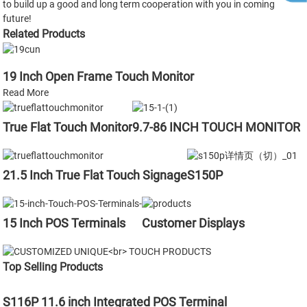
to build up a good and long term cooperation with you in coming
future!
Related Products
19 Inch Open Frame Touch Monitor
Read More
True Flat Touch Monitor
9.7-86 INCH TOUCH MONITOR
21.5 Inch True Flat Touch Signage
S150P
15 Inch POS Terminals
Customer Displays
Top Selling Products
S116P 11.6 inch Integrated POS Terminal