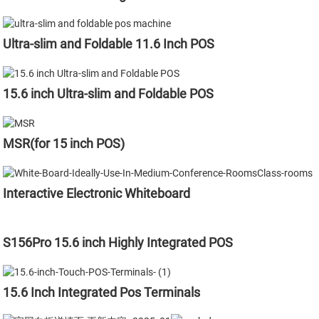
Ultra-slim and Foldable 11.6 Inch POS
15.6 inch Ultra-slim and Foldable POS
MSR(for 15 inch POS)
Interactive Electronic Whiteboard
S156Pro 15.6 inch Highly Integrated POS
15.6 Inch Integrated Pos Terminals