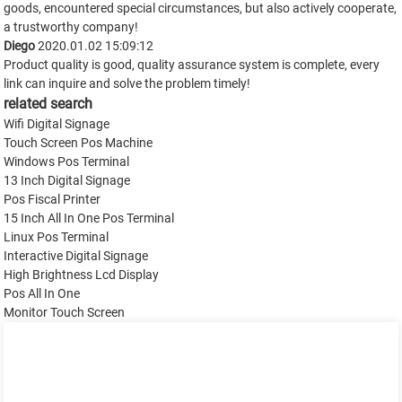
goods, encountered special circumstances, but also actively cooperate,
a trustworthy company!
Diego
2020.01.02 15:09:12
Product quality is good, quality assurance system is complete, every
link can inquire and solve the problem timely!
related search
Wifi Digital Signage
Touch Screen Pos Machine
Windows Pos Terminal
13 Inch Digital Signage
Pos Fiscal Printer
15 Inch All In One Pos Terminal
Linux Pos Terminal
Interactive Digital Signage
High Brightness Lcd Display
Pos All In One
Monitor Touch Screen