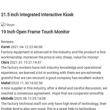
21.5 inch Integrated Interactive Kiosk
19 Inch Open Frame Touch Monitor
Reviews
Karen
2021.04.12 22:46:06
Factory equipment is advanced in the industry and the product is fine
workmanship, moreover the price is very cheap, value for money!
Clara
2021.01.15 21:19:47
The factory workers have rich industry knowledge and operational
experience, we learned a lot in working with them,we are extremely
grateful that we can encount a good company has excellent wokers.
Mabel
2020.11.30 16:02:50
A nice supplier in this industry, after a detail and careful discussion, we
reached a consensus agreement. Hope that we cooperate smoothly.
Michelle
2020.08.12 05:14:08
The factory technical staff not only have high level of technology, their
English level is also very good, this is a great help to technology