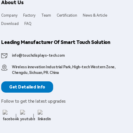
About Us
Company
Factory
Team
Certification
News & Article
Download
FAQ
Leading Manufacturer Of Smart Touch Solution
info@touchdisplays-tech.com
Wireless innovation Industrial Park, High-tech Western Zone,
Chengdu, Sichuan, PR. China
Get Detailed Info
Follow to get the latest upgrades