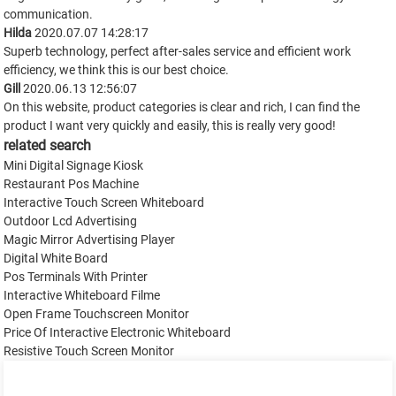
communication.
Hilda
2020.07.07 14:28:17
Superb technology, perfect after-sales service and efficient work
efficiency, we think this is our best choice.
Gill
2020.06.13 12:56:07
On this website, product categories is clear and rich, I can find the
product I want very quickly and easily, this is really very good!
related search
Mini Digital Signage Kiosk
Restaurant Pos Machine
Interactive Touch Screen Whiteboard
Outdoor Lcd Advertising
Magic Mirror Advertising Player
Digital White Board
Pos Terminals With Printer
Interactive Whiteboard Filme
Open Frame Touchscreen Monitor
Price Of Interactive Electronic Whiteboard
Resistive Touch Screen Monitor