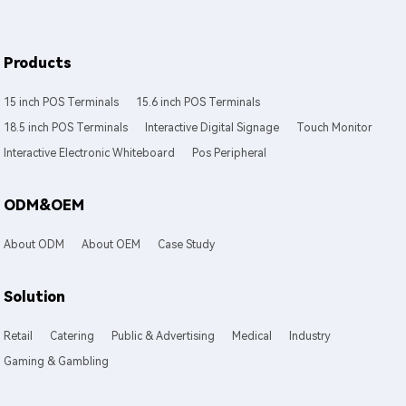
Products
15 inch POS Terminals
15.6 inch POS Terminals
18.5 inch POS Terminals
Interactive Digital Signage
Touch Monitor
Interactive Electronic Whiteboard
Pos Peripheral
ODM&OEM
About ODM
About OEM
Case Study
Solution
Retail
Catering
Public & Advertising
Medical
Industry
Gaming & Gambling