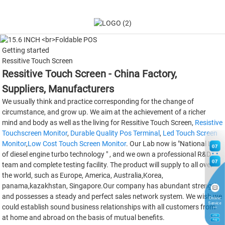
Getting started
Ressitive Touch Screen
Ressitive Touch Screen - China Factory,
Suppliers, Manufacturers
We usually think and practice corresponding for the change of
circumstance, and grow up. We aim at the achievement of a richer
mind and body as well as the living for Ressitive Touch Screen,
Resistive
Touchscreen Monitor
,
Durable Quality Pos Terminal
,
Led Touch Screen
Monitor
,
Low Cost Touch Screen Monitor
. Our Lab now is "National Lab
07
of diesel engine turbo technology " , and we own a professional R&D
07
team and complete testing facility. The product will supply to all over
the world, such as Europe, America, Australia,Korea,
panama,kazakhstan, Singapore.Our company has abundant strength
and possesses a steady and perfect sales network system. We wish we
Online
Service
could establish sound business relationships with all customers from
at home and abroad on the basis of mutual benefits.
6
TH
Aug