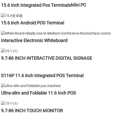
Mini PC
15.6 Inch Integrated Pos Terminals
15.6 inch Android POS Terminal
Interactive Electronic Whiteboard
9.7-86 INCH INTERACTIVE DIGITAL SIGNAGE
S116P 11.6 inch Integrated POS Terminal
Ultra-slim and Foldable 11.6 Inch POS
9.7-86 INCH TOUCH MONITOR