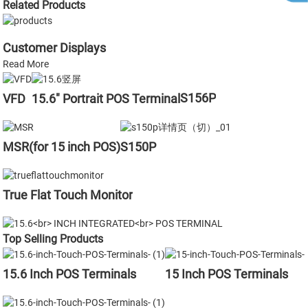
Related Products
Customer Displays
Read More
S156P
VFD
15.6" Portrait POS Terminal
MSR(for 15 inch POS)
S150P
True Flat Touch Monitor
Top Selling Products
15.6 Inch POS Terminals
15 Inch POS Terminals