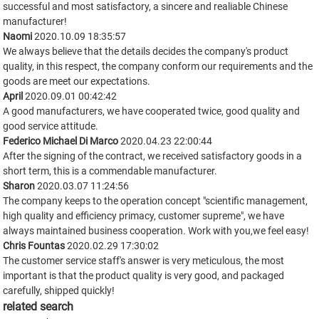
successful and most satisfactory, a sincere and realiable Chinese
manufacturer!
Naomi
2020.10.09 18:35:57
We always believe that the details decides the company's product
quality, in this respect, the company conform our requirements and the
goods are meet our expectations.
April
2020.09.01 00:42:42
A good manufacturers, we have cooperated twice, good quality and
good service attitude.
Federico Michael Di Marco
2020.04.23 22:00:44
After the signing of the contract, we received satisfactory goods in a
short term, this is a commendable manufacturer.
Sharon
2020.03.07 11:24:56
The company keeps to the operation concept "scientific management,
high quality and efficiency primacy, customer supreme", we have
always maintained business cooperation. Work with you,we feel easy!
Chris Fountas
2020.02.29 17:30:02
The customer service staff's answer is very meticulous, the most
important is that the product quality is very good, and packaged
carefully, shipped quickly!
related search