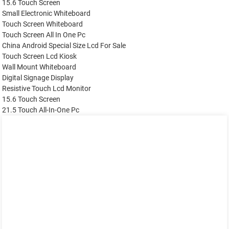
15.6 Touch Screen
Small Electronic Whiteboard
Touch Screen Whiteboard
Touch Screen All In One Pc
China Android Special Size Lcd For Sale
Touch Screen Lcd Kiosk
Wall Mount Whiteboard
Digital Signage Display
Resistive Touch Lcd Monitor
15.6 Touch Screen
21.5 Touch All-In-One Pc