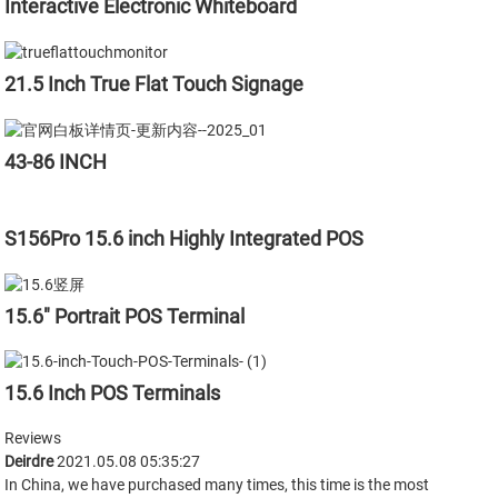
Interactive Electronic Whiteboard
21.5 Inch True Flat Touch Signage
43-86 INCH
S156Pro 15.6 inch Highly Integrated POS
15.6" Portrait POS Terminal
15.6 Inch POS Terminals
Reviews
Deirdre
2021.05.08 05:35:27
In China, we have purchased many times, this time is the most