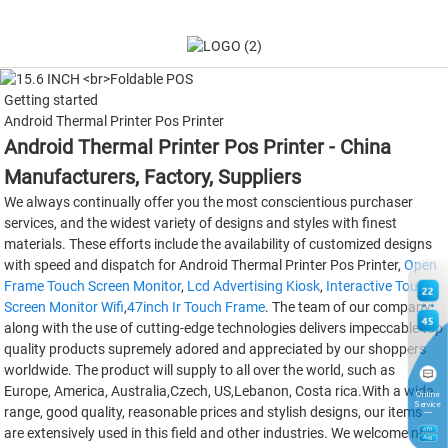
Getting started
Android Thermal Printer Pos Printer
Android Thermal Printer Pos Printer - China
Manufacturers, Factory, Suppliers
We always continually offer you the most conscientious purchaser
services, and the widest variety of designs and styles with finest
materials. These efforts include the availability of customized designs
with speed and dispatch for Android Thermal Printer Pos Printer,
Open
Frame Touch Screen Monitor
,
Lcd Advertising Kiosk
,
Interactive Touch
22
Screen Monitor Wifi
,
47inch Ir Touch Frame
. The team of our company
45
along with the use of cutting-edge technologies delivers impeccable top
quality products supremely adored and appreciated by our shoppers
worldwide. The product will supply to all over the world, such as
Europe, America, Australia,Czech, US,Lebanon, Costa rica.With a wide
Online
Service
range, good quality, reasonable prices and stylish designs, our items
are extensively used in this field and other industries. We welcome new
6
TH
Aug