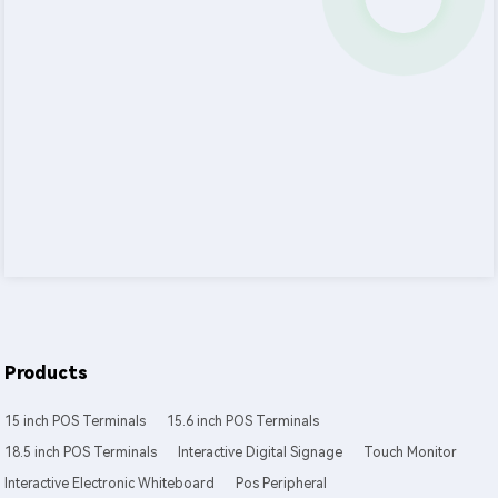
Products
15 inch POS Terminals
15.6 inch POS Terminals
18.5 inch POS Terminals
Interactive Digital Signage
Touch Monitor
Interactive Electronic Whiteboard
Pos Peripheral