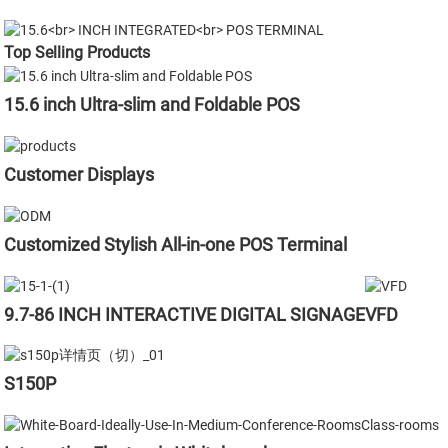
Top Selling Products
15.6 inch Ultra-slim and Foldable POS
Customer Displays
Customized Stylish All-in-one POS Terminal
9.7-86 INCH INTERACTIVE DIGITAL SIGNAGE
VFD
S150P