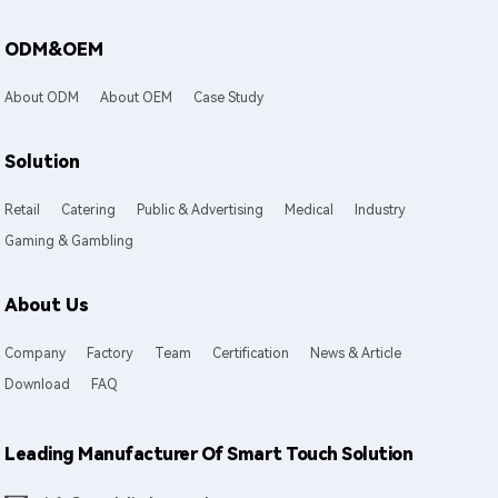
ODM&OEM
About ODM
About OEM
Case Study
Solution
Retail
Catering
Public & Advertising
Medical
Industry
Gaming & Gambling
About Us
Company
Factory
Team
Certification
News & Article
Download
FAQ
Leading Manufacturer Of Smart Touch Solution