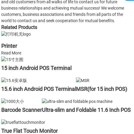
and old customers from all walks of life to contact us for future
business relationships and achieving mutual success! We welcome
customers, business associations and friends from all parts of the
world to contact us and seek cooperation for mutual benefits.
Related Products
Printer
Read More
15 inch Android POS Terminal
15.6 inch Android POS Terminal
MSR(for 15 inch POS)
Barcode Scanner
Ultra-slim and Foldable 11.6 Inch POS
True Flat Touch Monitor