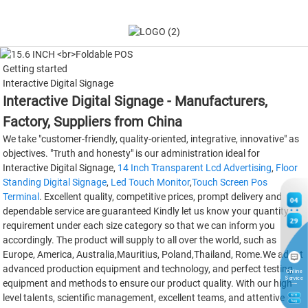
Getting started
Interactive Digital Signage
Interactive Digital Signage - Manufacturers,
Factory, Suppliers from China
We take "customer-friendly, quality-oriented, integrative, innovative" as
objectives. "Truth and honesty" is our administration ideal for
Interactive Digital Signage,
14 Inch Transparent Lcd Advertising
,
Floor
Standing Digital Signage
,
Led Touch Monitor
,
Touch Screen Pos
Terminal
. Excellent quality, competitive prices, prompt delivery and
04
dependable service are guaranteed Kindly let us know your quantity
29
requirement under each size category so that we can inform you
accordingly. The product will supply to all over the world, such as
Europe, America, Australia,Mauritius, Poland,Thailand, Rome.We adopt
advanced production equipment and technology, and perfect testing
Online
Service
equipment and methods to ensure our product quality. With our high-
level talents, scientific management, excellent teams, and attentive
8
TH
Aug