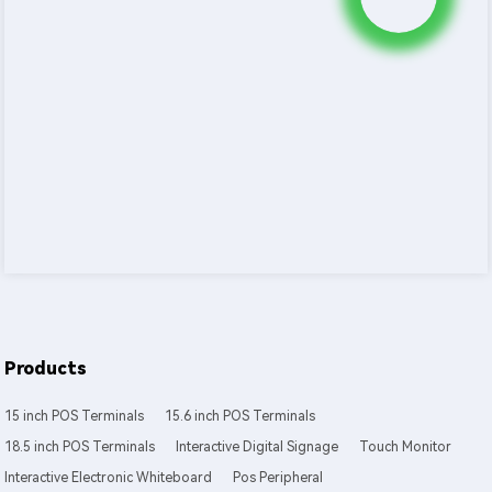
Products
15 inch POS Terminals
15.6 inch POS Terminals
18.5 inch POS Terminals
Interactive Digital Signage
Touch Monitor
Interactive Electronic Whiteboard
Pos Peripheral