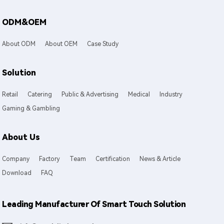
ODM&OEM
About ODM
About OEM
Case Study
Solution
Retail
Catering
Public & Advertising
Medical
Industry
Gaming & Gambling
About Us
Company
Factory
Team
Certification
News & Article
Download
FAQ
Leading Manufacturer Of Smart Touch Solution