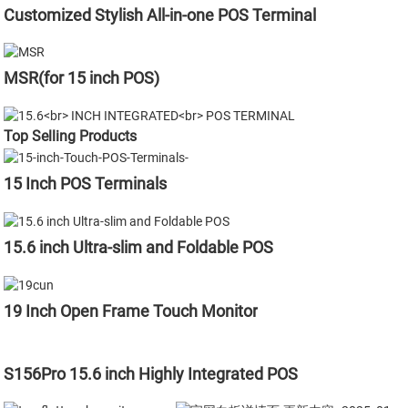
Customized Stylish All-in-one POS Terminal
MSR(for 15 inch POS)
Top Selling Products
15 Inch POS Terminals
15.6 inch Ultra-slim and Foldable POS
19 Inch Open Frame Touch Monitor
S156Pro 15.6 inch Highly Integrated POS