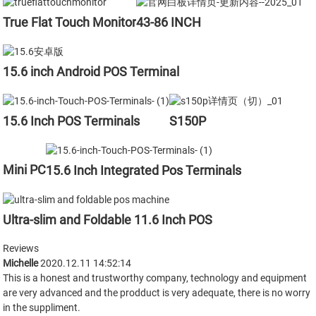
True Flat Touch Monitor
43-86 INCH
15.6 inch Android POS Terminal
15.6 Inch POS Terminals
S150P
Mini PC
15.6 Inch Integrated Pos Terminals
Ultra-slim and Foldable 11.6 Inch POS
Reviews
Michelle
2020.12.11 14:52:14
This is a honest and trustworthy company, technology and equipment
are very advanced and the prodduct is very adequate, there is no worry
in the suppliment.