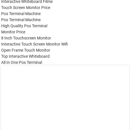
Interactive Whiteboard Filme
Touch Screen Monitor Price
Pos Terminal Machine
Pos Terminal Machine
High Quality Pos Terminal
Monitor Price
8 Inch Touchscreen Monitor
Interactive Touch Screen Monitor Wifi
Open Frame Touch Monitor
Top Interactive Whiteboard
All In One Pos Terminal