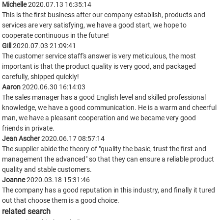
Michelle
2020.07.13 16:35:14
This is the first business after our company establish, products and
services are very satisfying, we have a good start, we hope to
cooperate continuous in the future!
Gill
2020.07.03 21:09:41
The customer service staff's answer is very meticulous, the most
important is that the product quality is very good, and packaged
carefully, shipped quickly!
Aaron
2020.06.30 16:14:03
The sales manager has a good English level and skilled professional
knowledge, we have a good communication. He is a warm and cheerful
man, we have a pleasant cooperation and we became very good
friends in private.
Jean Ascher
2020.06.17 08:57:14
The supplier abide the theory of "quality the basic, trust the first and
management the advanced" so that they can ensure a reliable product
quality and stable customers.
Joanne
2020.03.18 15:31:46
The company has a good reputation in this industry, and finally it tured
out that choose them is a good choice.
related search