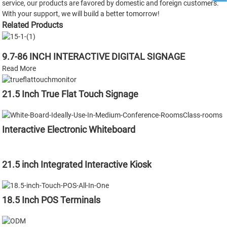
service, our products are favored by domestic and foreign customers.
With your support, we will build a better tomorrow!
Related Products
9.7-86 INCH INTERACTIVE DIGITAL SIGNAGE
Read More
21.5 Inch True Flat Touch Signage
Interactive Electronic Whiteboard
21.5 inch Integrated Interactive Kiosk
18.5 Inch POS Terminals