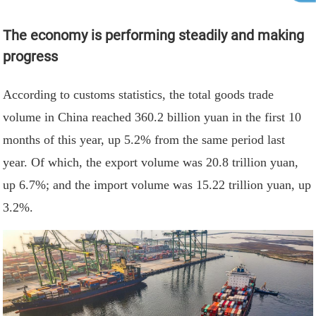
The economy is performing steadily and making
progress
According to customs statistics, the total goods trade
volume in China reached 360.2 billion yuan in the first 10
months of this year, up 5.2% from the same period last
year. Of which, the export volume was 20.8 trillion yuan,
up 6.7%; and the import volume was 15.22 trillion yuan, up
3.2%.