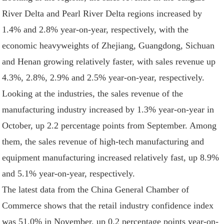
River Delta and Pearl River Delta regions increased by
1.4% and 2.8% year-on-year, respectively, with the
economic heavyweights of Zhejiang, Guangdong, Sichuan
and Henan growing relatively faster, with sales revenue up
4.3%, 2.8%, 2.9% and 2.5% year-on-year, respectively.
Looking at the industries, the sales revenue of the
manufacturing industry increased by 1.3% year-on-year in
October, up 2.2 percentage points from September. Among
them, the sales revenue of high-tech manufacturing and
equipment manufacturing increased relatively fast, up 8.9%
and 5.1% year-on-year, respectively.
The latest data from the China General Chamber of
Commerce shows that the retail industry confidence index
was 51.0% in November, up 0.2 percentage points year-on-