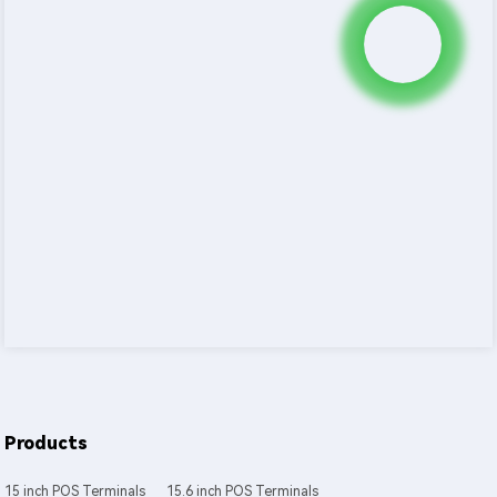
Products
15 inch POS Terminals
15.6 inch POS Terminals