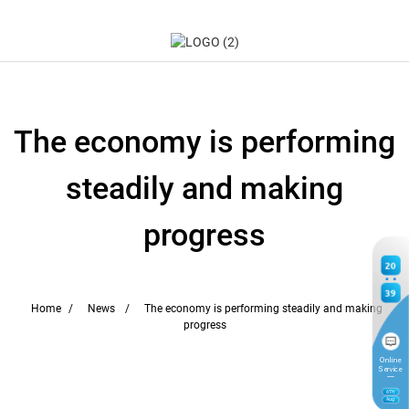
The economy is performing
steadily and making
progress
20
39
Home
News
The economy is performing steadily and making
progress
Online
Service
6
TH
Aug