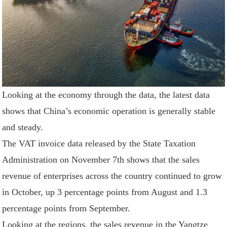
Looking at the economy through the data, the latest data
shows that China’s economic operation is generally stable
and steady.
The VAT invoice data released by the State Taxation
Administration on November 7th shows that the sales
revenue of enterprises across the country continued to grow
in October, up 3 percentage points from August and 1.3
percentage points from September.
Looking at the regions, the sales revenue in the Yangtze