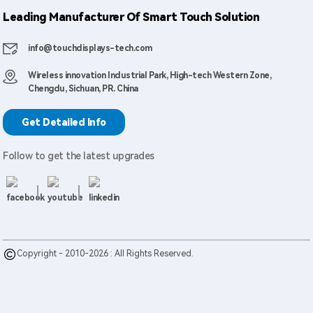
Leading Manufacturer Of Smart Touch Solution
info@touchdisplays-tech.com
Wireless innovation Industrial Park, High-tech Western Zone,
Chengdu, Sichuan, PR. China
Get Detailed Info
Follow to get the latest upgrades
Copyright - 2010-2026 : All Rights Reserved.