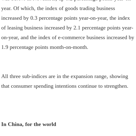
year. Of which, the index of goods trading business
increased by 0.3 percentage points year-on-year, the index
of leasing business increased by 2.1 percentage points year-
on-year, and the index of e-commerce business increased by
1.9 percentage points month-on-month.
All three sub-indices are in the expansion range, showing
that consumer spending intentions continue to strengthen.
In China, for the world