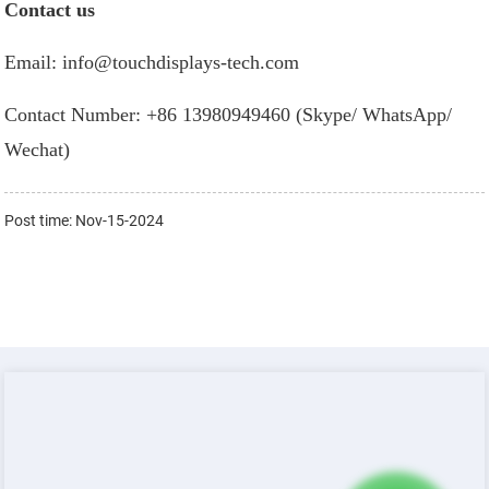
Contact us
Email: info@touchdisplays-tech.com
Contact Number: +86 13980949460 (Skype/ WhatsApp/
Wechat)
Post time: Nov-15-2024