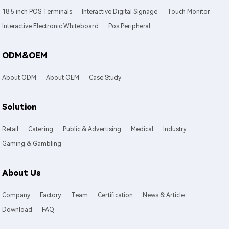
18.5 inch POS Terminals
Interactive Digital Signage
Touch Monitor
Interactive Electronic Whiteboard
Pos Peripheral
ODM&OEM
About ODM
About OEM
Case Study
Solution
Retail
Catering
Public & Advertising
Medical
Industry
Gaming & Gambling
About Us
Company
Factory
Team
Certification
News & Article
Download
FAQ