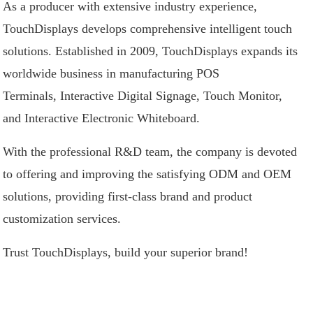
As a producer with extensive industry experience,
TouchDisplays develops comprehensive intelligent touch
solutions. Established in 2009, TouchDisplays expands its
worldwide business in manufacturing
POS
Terminals
,
Interactive Digital Signage
,
Touch Monitor
,
and
Interactive Electronic Whiteboard
.
With the professional R&D team, the company is devoted
to offering and improving the satisfying ODM and OEM
solutions, providing first-class brand and product
customization services.
Trust TouchDisplays, build your superior brand!