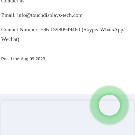
Contact us
Email: info@touchdisplays-tech.com
Contact Number: +86 13980949460 (Skype/ WhatsApp/
Wechat)
Post time: Aug-09-2023