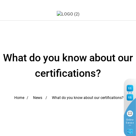
What do you know about our
certifications?
11
15
Home
News
What do you know about our certifications?
Online
Service
6
TH
Aug