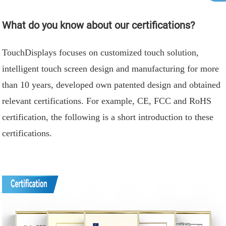
What do you know about our certifications?
TouchDisplays focuses on customized touch solution,
intelligent touch screen design and manufacturing for more
than 10 years, developed own patented design and obtained
relevant certifications. For example, CE, FCC and RoHS
certification, the following is a short introduction to these
certifications.