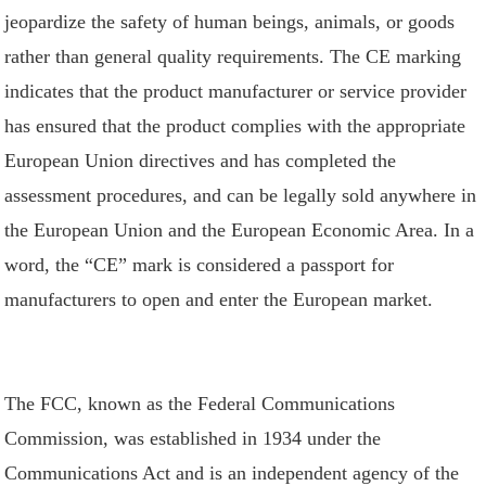
jeopardize the safety of human beings, animals, or goods
rather than general quality requirements. The CE marking
indicates that the product manufacturer or service provider
has ensured that the product complies with the appropriate
European Union directives and has completed the
assessment procedures, and can be legally sold anywhere in
the European Union and the European Economic Area. In a
word, the “CE” mark is considered a passport for
manufacturers to open and enter the European market.
The FCC, known as the Federal Communications
Commission, was established in 1934 under the
Communications Act and is an independent agency of the