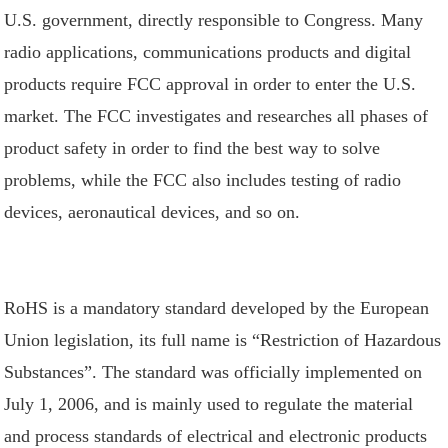
U.S. government, directly responsible to Congress. Many
radio applications, communications products and digital
products require FCC approval in order to enter the U.S.
market. The FCC investigates and researches all phases of
product safety in order to find the best way to solve
problems, while the FCC also includes testing of radio
devices, aeronautical devices, and so on.
RoHS is a mandatory standard developed by the European
Union legislation, its full name is “Restriction of Hazardous
Substances”. The standard was officially implemented on
July 1, 2006, and is mainly used to regulate the material
and process standards of electrical and electronic products