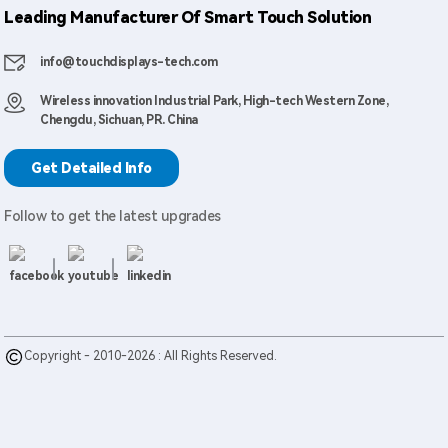
Leading Manufacturer Of Smart Touch Solution
info@touchdisplays-tech.com
Wireless innovation Industrial Park, High-tech Western Zone,
Chengdu, Sichuan, PR. China
Get Detailed Info
Follow to get the latest upgrades
Copyright - 2010-2026 : All Rights Reserved.