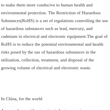
to make them more conducive to human health and
environmental protection. The Restriction of Hazardous
Substances(RoHS) is a set of regulations controlling the use
of hazardous substances such as lead, mercury, and
cadmium in electrical and electronic equipment.The goal of
RoHS is to reduce the potential environmental and health
risks posed by the use of hazardous substances in the
utilization, collection, treatment, and disposal of the
growing volume of electrical and electronic waste.
In China, for the world