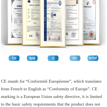
CE stands for “Conformité Européenne”, which translates
from French to English as “Conformity of Europe”. CE
marking is a European Union safety directive, it is limited
to the basic safety requirements that the product does not