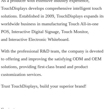
As a producer with extensive industry experience,
TouchDisplays develops comprehensive intelligent touch
solutions. Established in 2009, TouchDisplays expands its
worldwide business in manufacturing
Touch All-in-one
POS
,
Interactive Digital Signage
,
Touch Monitor
,
and
Interactive Electronic Whiteboard
.
With the professional R&D team, the company is devoted
to offering and improving the satisfying ODM and OEM
solutions, providing first-class brand and product
customization services.
Trust TouchDisplays, build your superior brand!