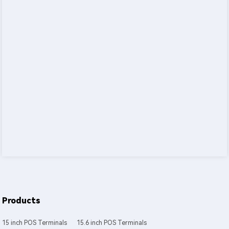
Products
15 inch POS Terminals
15.6 inch POS Terminals