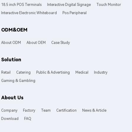
18.5 inch POS Terminals
Interactive Digital Signage
Touch Monitor
Interactive Electronic Whiteboard
Pos Peripheral
ODM&OEM
About ODM
About OEM
Case Study
Solution
Retail
Catering
Public & Advertising
Medical
Industry
Gaming & Gambling
About Us
Company
Factory
Team
Certification
News & Article
Download
FAQ