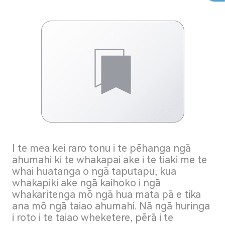
I te mea kei raro tonu i te pēhanga ngā
ahumahi ki te whakapai ake i te tiaki me te
whai huatanga o ngā taputapu, kua
whakapiki ake ngā kaihoko i ngā
whakaritenga mō ngā hua mata pā e tika
ana mō ngā taiao ahumahi. Nā ngā huringa
i roto i te taiao wheketere, pērā i te