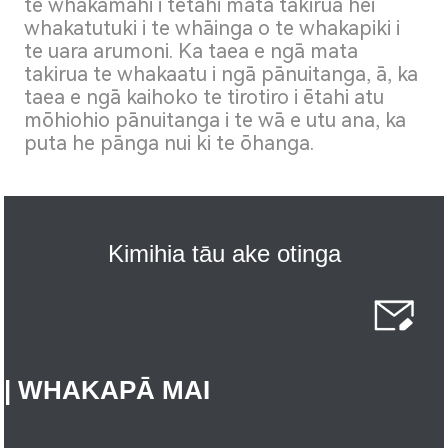
te whakamahi i tētahi mata takirua hei
whakatutuki i te whāinga o te whakapiki i
te uara arumoni. Ka taea e ngā mata
takirua te whakaatu i ngā pānuitanga, ā, ka
taea e ngā kaihoko te tirotiro i ētahi atu
mōhiohio pānuitanga i te wā e utu ana, ka
puta he pānga nui ki te ōhanga.
Kimihia tāu ake otinga
| WHAKAPĀ MAI