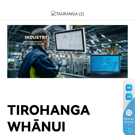
04
24
TIROHANGA
Ratonga
WHĀNUI
Ipurangi
7
TH
Aug