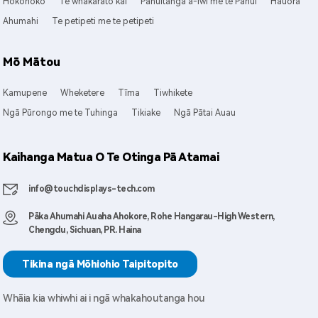
Hokohoko
Te whakarato kai
Pānuitanga ā-Iwi me te Pānui
Hauora
Ahumahi
Te petipeti me te petipeti
Mō Mātou
Kamupene
Wheketere
Tīma
Tiwhikete
Ngā Pūrongo me te Tuhinga
Tikiake
Ngā Pātai Auau
Kaihanga Matua O Te Otinga Pā Atamai
info@touchdisplays-tech.com
Pāka Ahumahi Auaha Ahokore, Rohe Hangarau-High Western,
Chengdu, Sichuan, PR. Haina
Tikina ngā Mōhiohio Taipitopito
Whāia kia whiwhi ai i ngā whakahoutanga hou