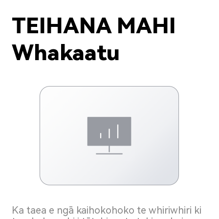
TEIHANA MAHI
Whakaatu
Ka taea e ngā kaihokohoko te whiriwhiri ki