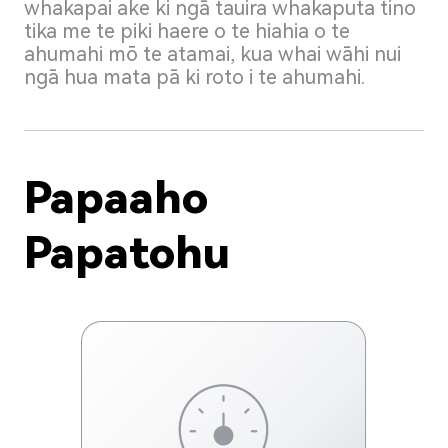
whakapai ake ki ngā tauira whakaputa tino
tika me te piki haere o te hiahia o te
ahumahi mō te atamai, kua whai wāhi nui
ngā hua mata pā ki roto i te ahumahi.
Papaaho
Papatohu