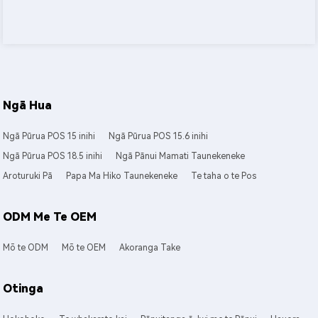
Ngā Hua
Ngā Pūrua POS 15 inihi
Ngā Pūrua POS 15.6 inihi
Ngā Pūrua POS 18.5 inihi
Ngā Pānui Mamati Taunekeneke
Aroturuki Pā
Papa Ma Hiko Taunekeneke
Te taha o te Pos
ODM Me Te OEM
Mō te ODM
Mō te OEM
Akoranga Take
Otinga