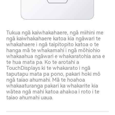
Tukua ngā kaiwhakahaere, ngā miihini me
ngā kaiwhakahaere katoa kia ngāwari te
whakahaere i ngā taipitopito katoa o te
hanga mā te whakamahi i ngā mōhiohio
whakaahua ngāwari e whakaratohia ana e
te hua mata pa. Ko te arotahi a
TouchDisplays ki te whakarato i ngā
taputapu mata pa pono, pakari hoki mō
ngā taiao ahumahi. Mā te hoahoa
whakaaturanga pakari ka whakarite kia
wātea ngā mahi katoa ahakoa i roto i te
taiao ahumahi uaua.