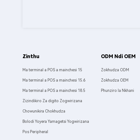
Zinthu
ODM Ndi OEM
Ma terminal a POS a mainchesi 15
Zokhudza ODM
Ma terminal a POS a mainchesi 15.6
Zokhudza OEM
Ma terminal a POS a mainchesi 18.5
Phunziro la Nkhani
Zizindikiro Za digito Zogwirizana
Chowunikira Chokhudza
Bolodi Yoyera Yamagetsi Yogwirizana
Pos Peripheral