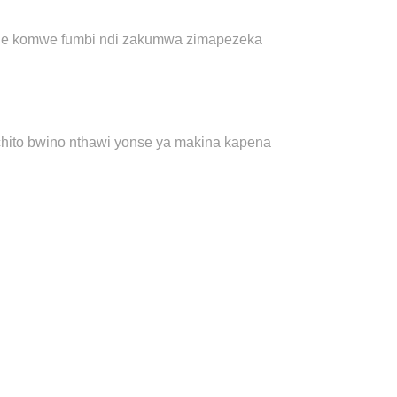
itale komwe fumbi ndi zakumwa zimapezeka
chito bwino nthawi yonse ya makina kapena