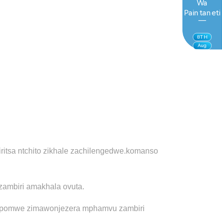
Wa
Paintaneti
8
TH
Aug
tsa ntchito zikhale zachilengedwe.
komanso
zambiri amakhala ovuta.
ito pomwe zimawonjezera mphamvu zambiri