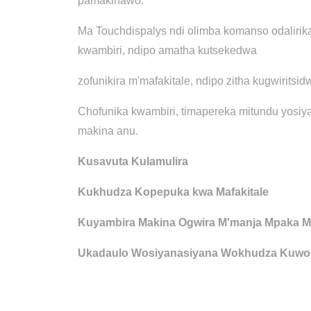
pamakinawo.
Ma Touchdispalys ndi olimba komanso odalirik
kwambiri, ndipo amatha kutsekedwa
zofunikira m'mafakitale, ndipo zitha kugwiritsid
Chofunika kwambiri, timapereka mitundu yosiya
makina anu.
Kusavuta Kulamulira
Kukhudza Kopepuka kwa Mafakitale
Kuyambira Makina Ogwira M'manja Mpaka M
Ukadaulo Wosiyanasiyana Wokhudza Kuwon