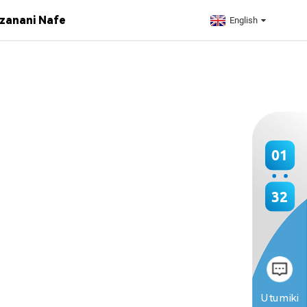
zanani Nafe
English
01
32
Utumiki