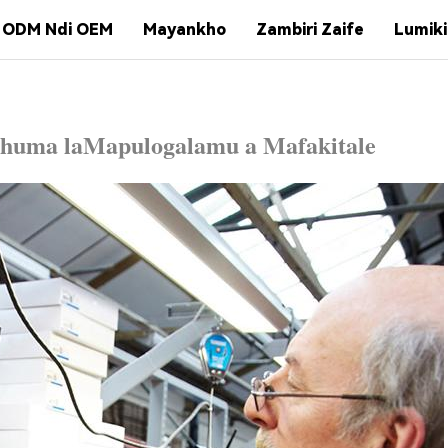
ODM Ndi OEM
Mayankho
Zambiri Zaife
Lumiki
chuma la
Mapulogalamu a Mafakitale