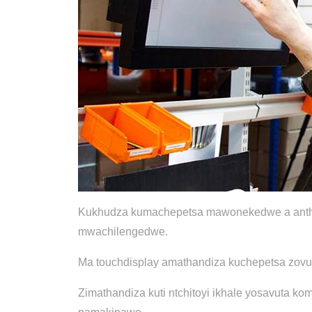
Kukhudza kumachepetsa mawonekedwe a anthu/ma
mwachilengedwe.
Ma touchdisplay amathandiza kuchepetsa zovut
Zimathandiza kuti ntchitoyi ikhale yosavuta 