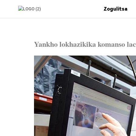
Zogulitsa
Yankho lokhazikika komanso la