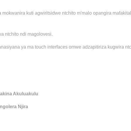
a mokwanira kuti agwiritsidwe ntchito m'malo opangira mafak
wa ntchito ndi magolovesi.
nasiyana ya ma touch interfaces omwe adzapitiriza kugwira nt
akina Akuluakulu
golera Njira