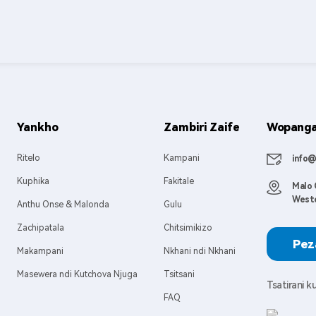
Yankho
Zambiri Zaife
Wopanga 
Ritelo
Kampani
info@
Kuphika
Fakitale
Malo 
Weste
Anthu Onse & Malonda
Gulu
Zachipatala
Chitsimikizo
Pez
Makampani
Nkhani ndi Nkhani
Masewera ndi Kutchova Njuga
Tsitsani
Tsatirani 
FAQ