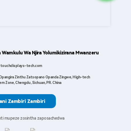
Wamkulu Wa Njira Yolumikizirana Mwanzeru
touchdisplays-tech.com
Opangira Zinthu Zatsopano Opanda Zingwe, High-tech
rn Zone, Chengdu, Sichuan, PR. China
ani Zambiri Zambiri
kuti mupeze zosintha zaposachedwa