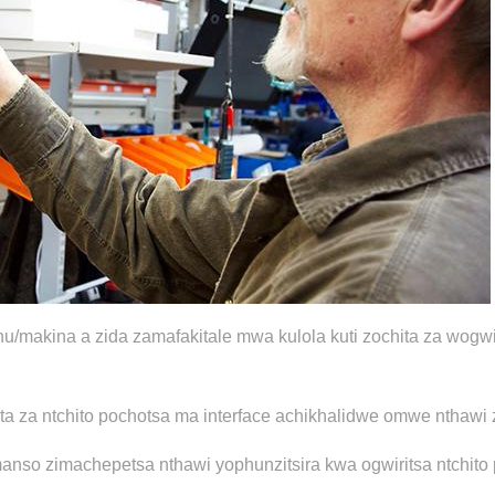
kina a zida zamafakitale mwa kulola kuti zochita za wogwiri
a za ntchito pochotsa ma interface achikhalidwe omwe nthawi 
komanso zimachepetsa nthawi yophunzitsira kwa ogwiritsa ntch